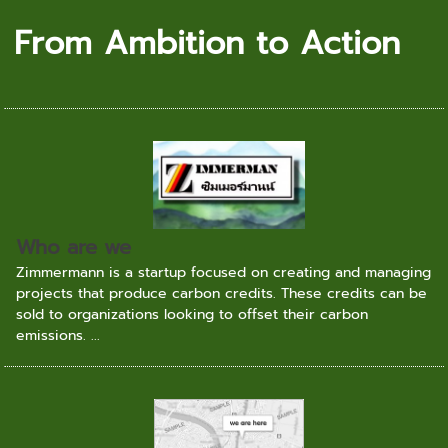
From Ambition to Action
Who are we
Zimmermann is a startup focused on creating and managing
projects that produce carbon credits. These credits can be
sold to organizations looking to offset their carbon
emissions. ...