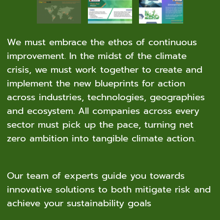
We must embrace the ethos of continuous
improvement. In the midst of the climate
crisis, we must work together to create and
implement the new blueprints for action
across industries, technologies, geographies
and ecosystem. All companies across every
sector must pick up the pace, turning net
zero ambition into tangible climate action.
Our team of experts guide you towards
innovative solutions to both mitigate risk and
achieve your sustainability goals