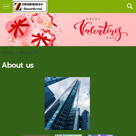
Home
>
About us
About us